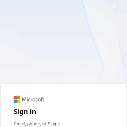
Sign in