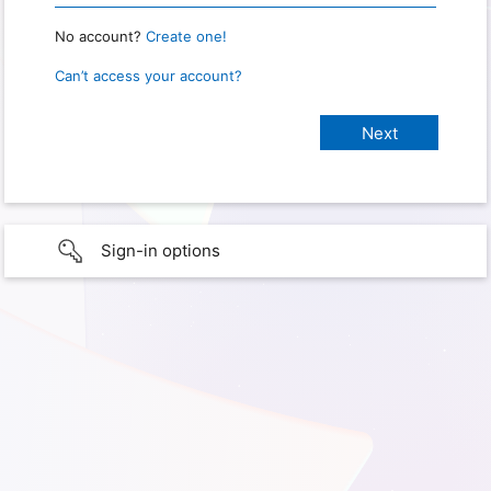
No account?
Create one!
Can’t access your account?
Sign-in options