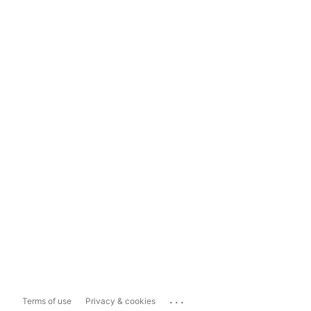
...
Terms of use
Privacy & cookies