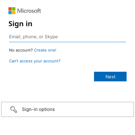
Sign in
No account?
Create one!
Can’t access your account?
Sign-in options