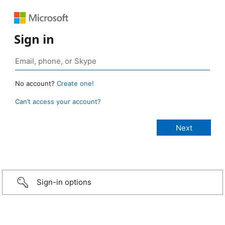
Sign in
No account?
Create one!
Can’t access your account?
Sign-in options