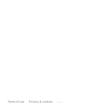
...
Terms of use
Privacy & cookies