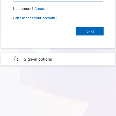
No account?
Create one!
Can’t access your account?
Sign-in options