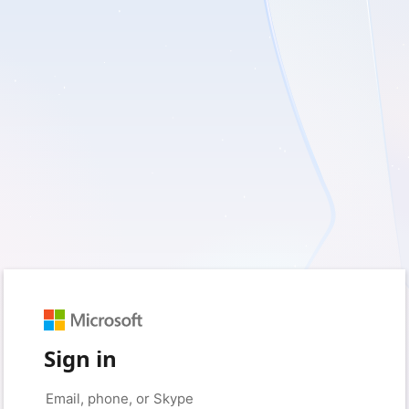
Sign in