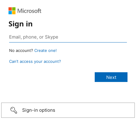
Sign in
No account?
Create one!
Can’t access your account?
Sign-in options