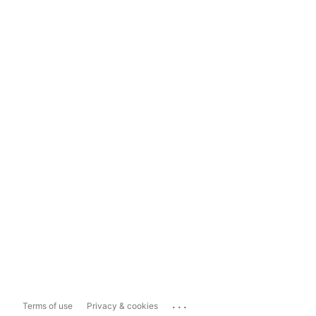
...
Terms of use
Privacy & cookies