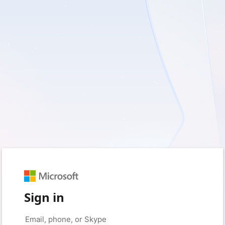
Sign in