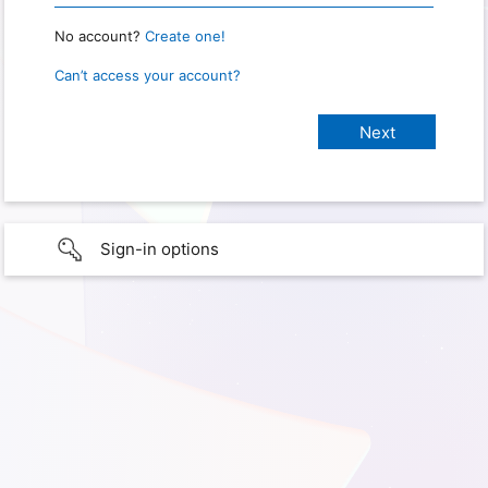
No account?
Create one!
Can’t access your account?
Sign-in options