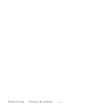
...
Terms of use
Privacy & cookies