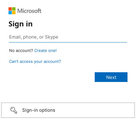
Sign in
No account?
Create one!
Can’t access your account?
Sign-in options