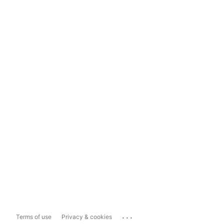
...
Terms of use
Privacy & cookies