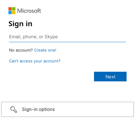
Sign in
No account?
Create one!
Can’t access your account?
Sign-in options