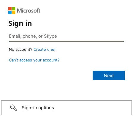
Sign in
No account?
Create one!
Can’t access your account?
Sign-in options