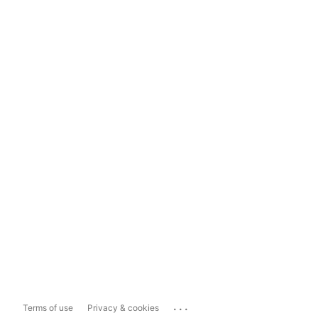
...
Terms of use
Privacy & cookies