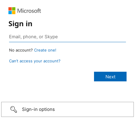
Sign in
No account?
Create one!
Can’t access your account?
Sign-in options