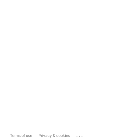
...
Terms of use
Privacy & cookies