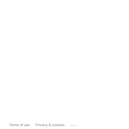
...
Terms of use
Privacy & cookies