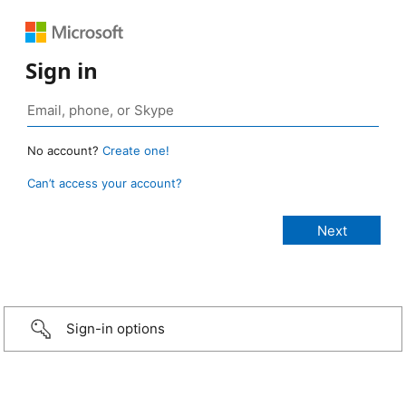
Sign in
No account?
Create one!
Can’t access your account?
Sign-in options