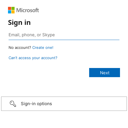
Sign in
No account?
Create one!
Can’t access your account?
Sign-in options