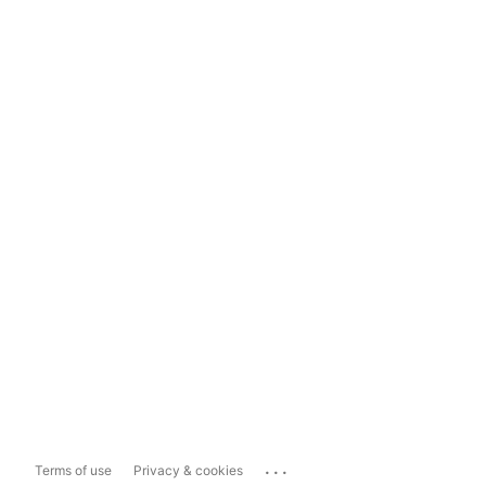
...
Terms of use
Privacy & cookies