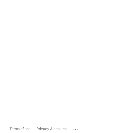
...
Terms of use
Privacy & cookies