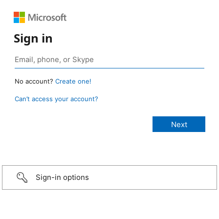
Sign in
No account?
Create one!
Can’t access your account?
Sign-in options