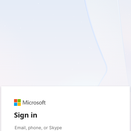
Sign in