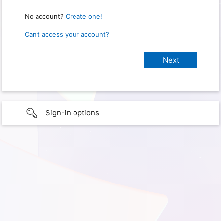
No account?
Create one!
Can’t access your account?
Sign-in options