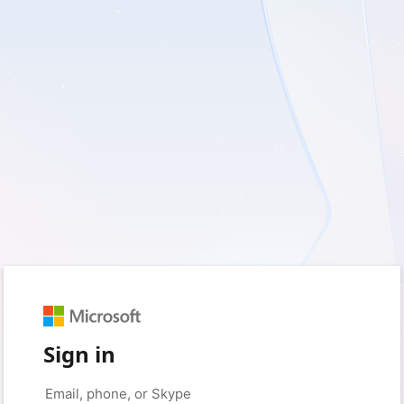
Sign in