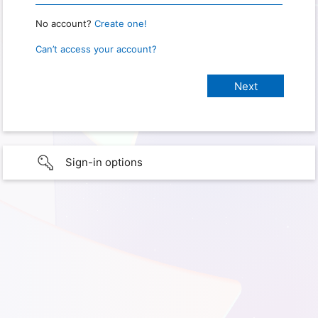
No account?
Create one!
Can’t access your account?
Sign-in options