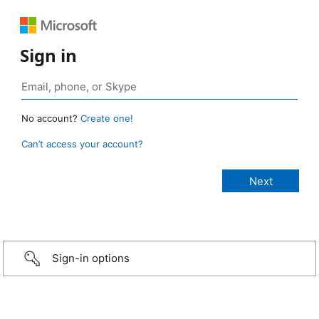
Sign in
No account?
Create one!
Can’t access your account?
Sign-in options