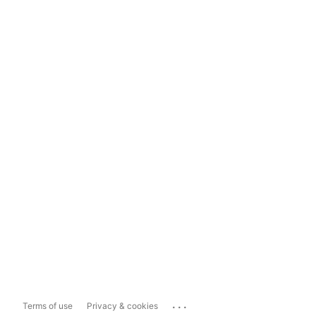
...
Terms of use
Privacy & cookies