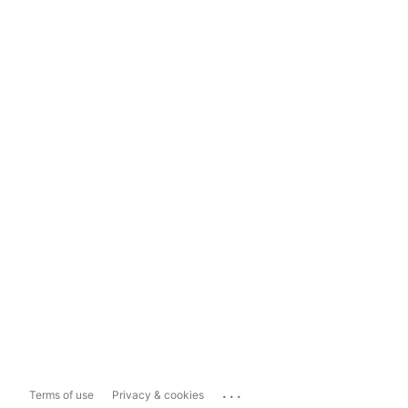
...
Terms of use
Privacy & cookies