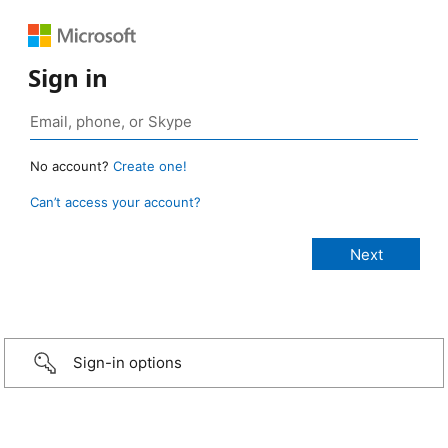
Sign in
No account?
Create one!
Can’t access your account?
Sign-in options