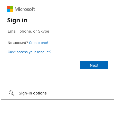
Sign in
No account?
Create one!
Can’t access your account?
Sign-in options