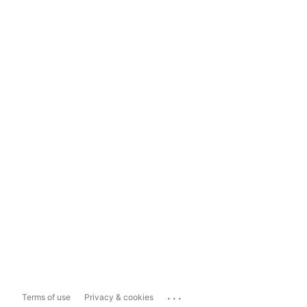
...
Terms of use
Privacy & cookies