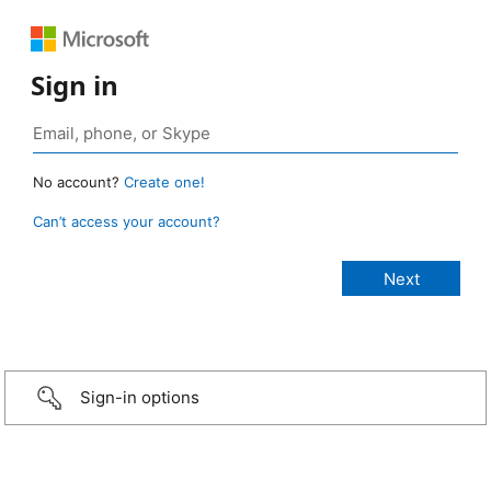
Sign in
No account?
Create one!
Can’t access your account?
Sign-in options