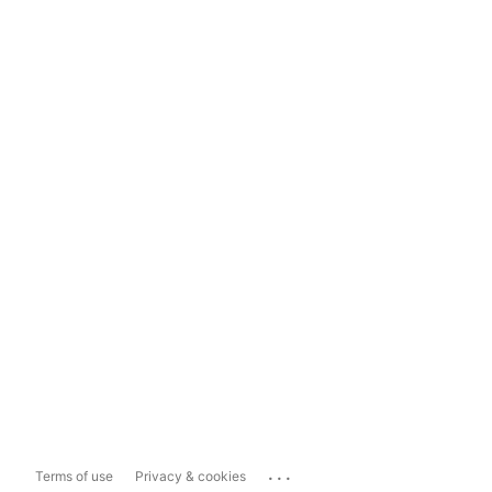
...
Terms of use
Privacy & cookies