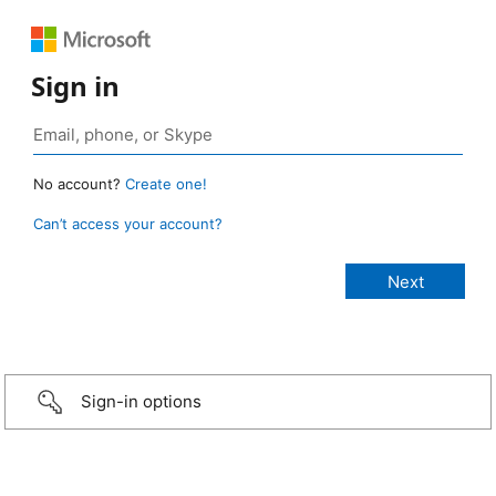
Sign in
No account?
Create one!
Can’t access your account?
Sign-in options