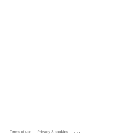
...
Terms of use
Privacy & cookies