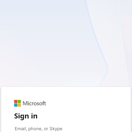
Sign in