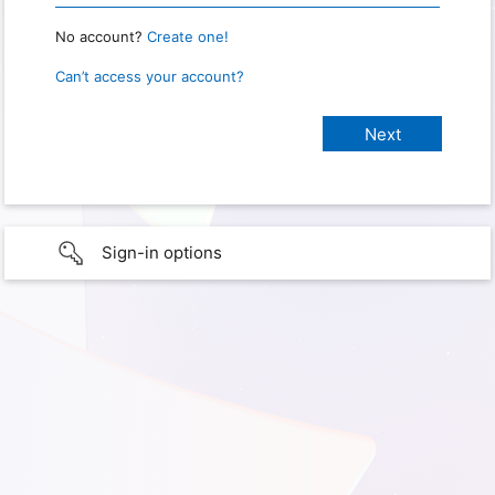
No account?
Create one!
Can’t access your account?
Sign-in options