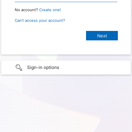
No account?
Create one!
Can’t access your account?
Sign-in options