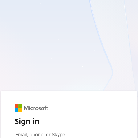
Sign in