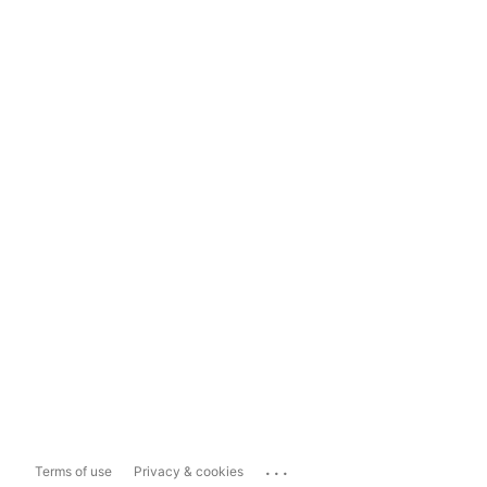
...
Terms of use
Privacy & cookies