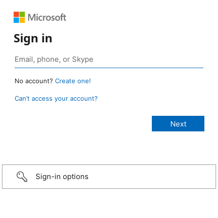
Sign in
No account?
Create one!
Can’t access your account?
Sign-in options