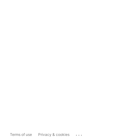
...
Terms of use
Privacy & cookies