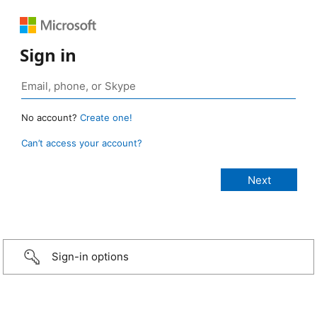
Sign in
No account?
Create one!
Can’t access your account?
Sign-in options