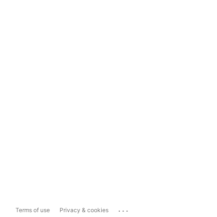
...
Terms of use
Privacy & cookies