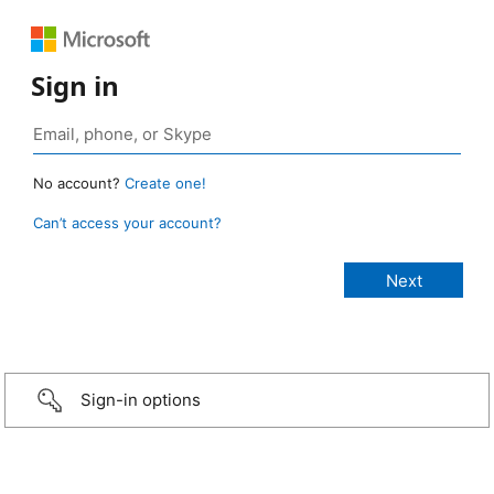
Sign in
No account?
Create one!
Can’t access your account?
Sign-in options