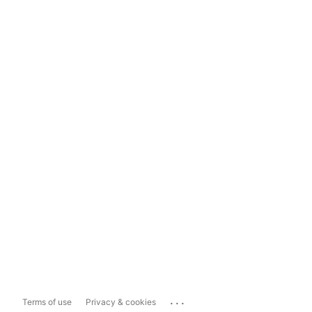
...
Terms of use
Privacy & cookies