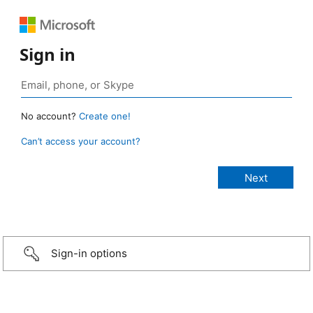
Sign in
No account?
Create one!
Can’t access your account?
Sign-in options