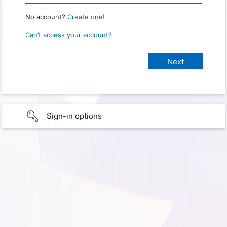
No account?
Create one!
Can’t access your account?
Sign-in options