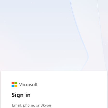
Sign in