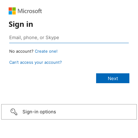
Sign in
No account?
Create one!
Can’t access your account?
Sign-in options