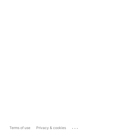
...
Terms of use
Privacy & cookies