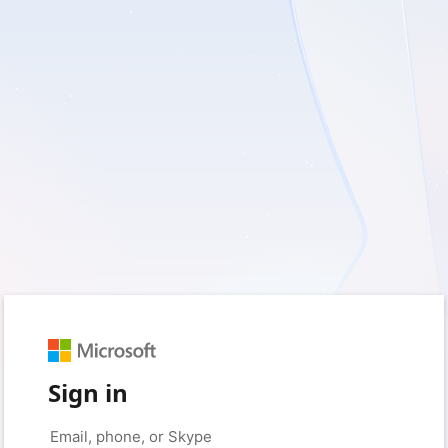
Sign in