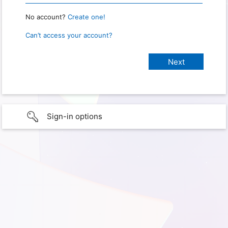
No account?
Create one!
Can’t access your account?
Sign-in options