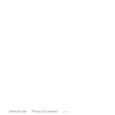
...
Terms of use
Privacy & cookies