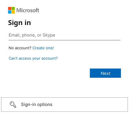
Sign in
No account?
Create one!
Can’t access your account?
Sign-in options