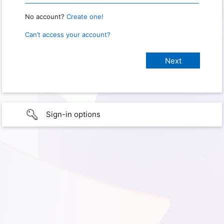
No account?
Create one!
Can’t access your account?
Sign-in options