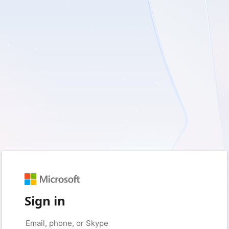
Sign in