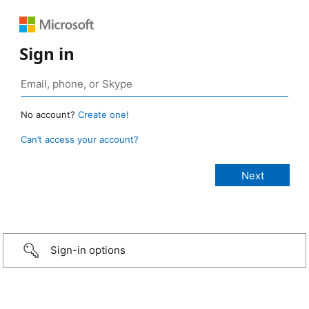
Sign in
No account?
Create one!
Can’t access your account?
Sign-in options