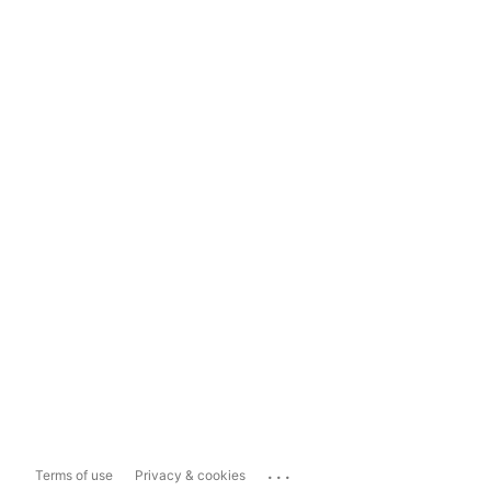
...
Terms of use
Privacy & cookies