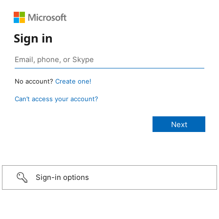
Sign in
No account?
Create one!
Can’t access your account?
Sign-in options