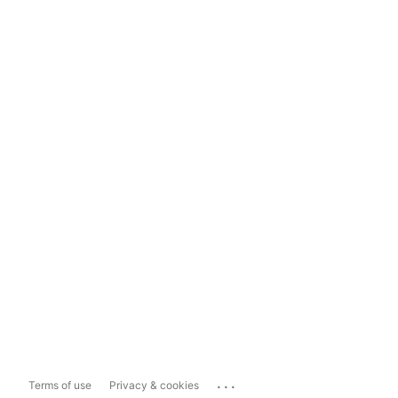
...
Terms of use
Privacy & cookies