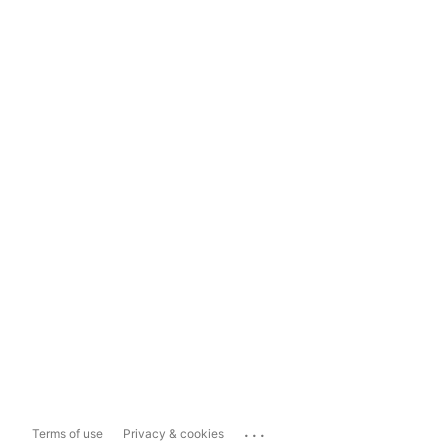
...
Terms of use
Privacy & cookies