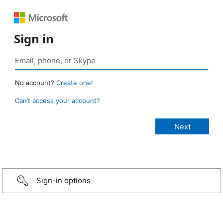
Sign in
No account?
Create one!
Can’t access your account?
Sign-in options