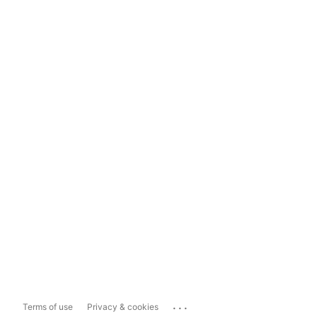
...
Terms of use
Privacy & cookies