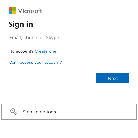
Sign in
No account?
Create one!
Can’t access your account?
Sign-in options