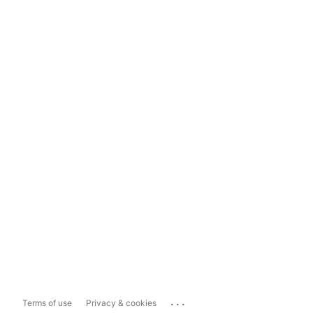
...
Terms of use
Privacy & cookies