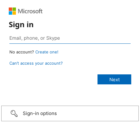
Sign in
No account?
Create one!
Can’t access your account?
Sign-in options