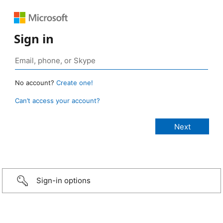
Sign in
No account?
Create one!
Can’t access your account?
Sign-in options