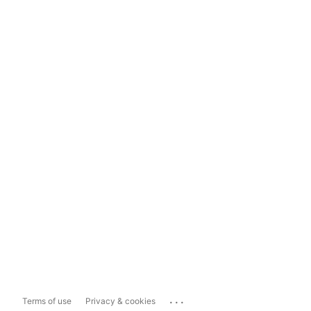
...
Terms of use
Privacy & cookies