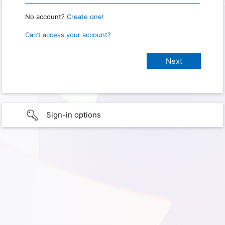
No account?
Create one!
Can’t access your account?
Sign-in options