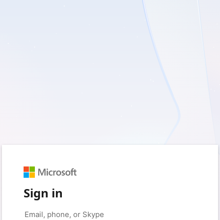
Sign in