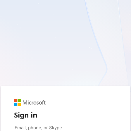
Sign in