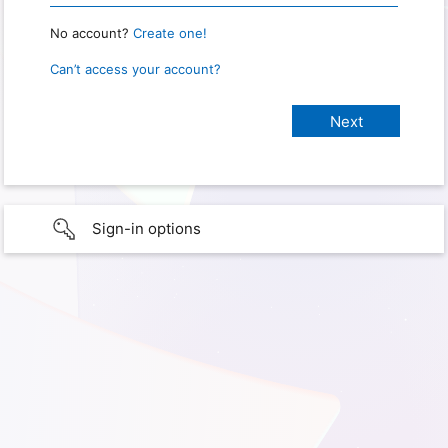
No account?
Create one!
Can’t access your account?
Sign-in options