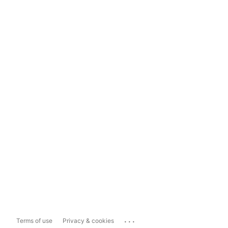
...
Terms of use
Privacy & cookies