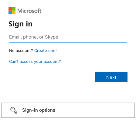
Sign in
No account?
Create one!
Can’t access your account?
Sign-in options