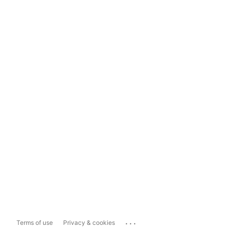
...
Terms of use
Privacy & cookies