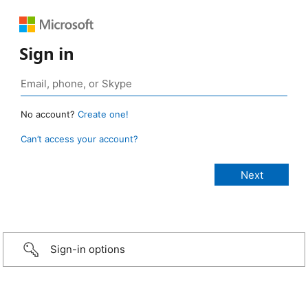
Sign in
No account?
Create one!
Can’t access your account?
Sign-in options