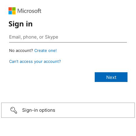
Sign in
No account?
Create one!
Can’t access your account?
Sign-in options