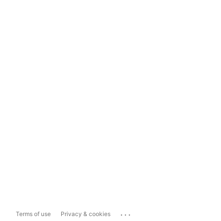
...
Terms of use
Privacy & cookies