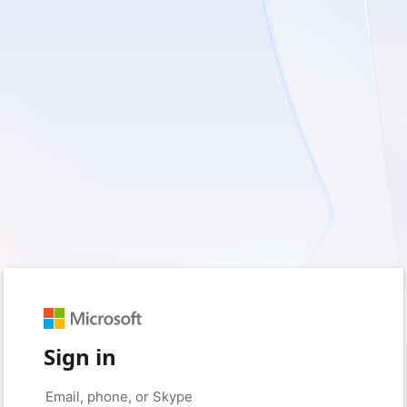
Sign in