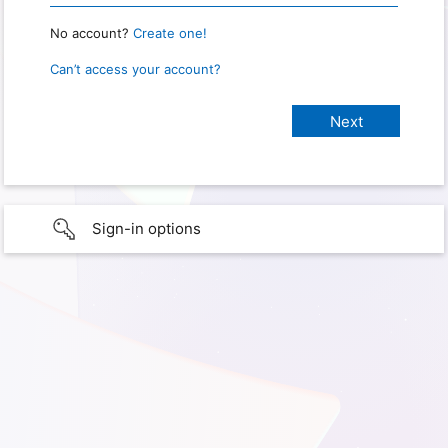
No account?
Create one!
Can’t access your account?
Sign-in options