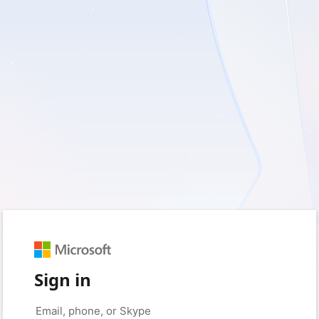
Sign in