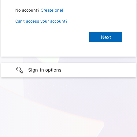
No account?
Create one!
Can’t access your account?
Sign-in options