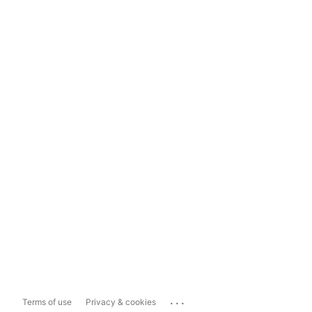
...
Terms of use
Privacy & cookies