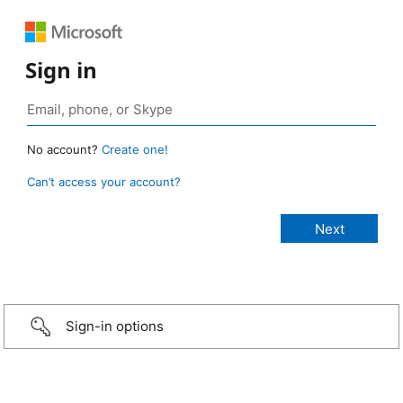
Sign in
No account?
Create one!
Can’t access your account?
Sign-in options