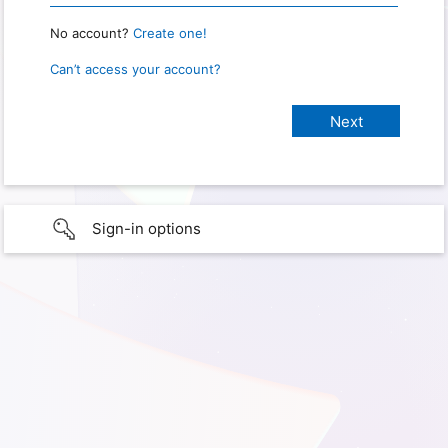
No account?
Create one!
Can’t access your account?
Sign-in options