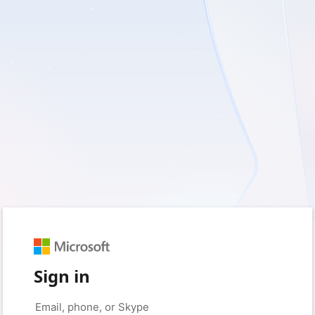
Sign in