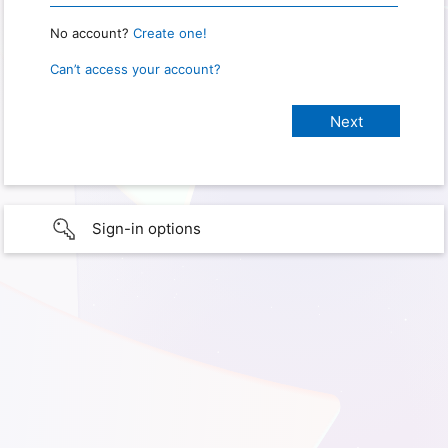
No account?
Create one!
Can’t access your account?
Sign-in options