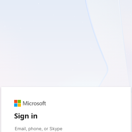
Sign in