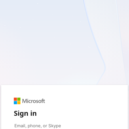
Sign in