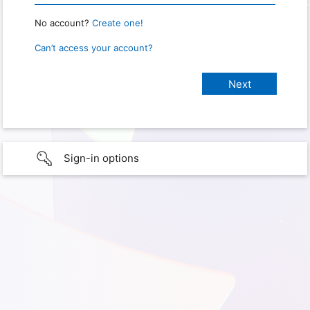
No account?
Create one!
Can’t access your account?
Sign-in options