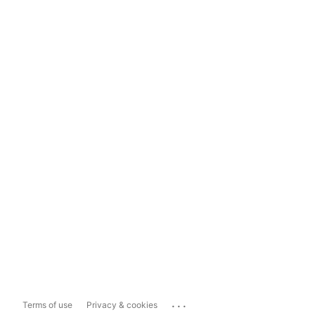
...
Terms of use
Privacy & cookies