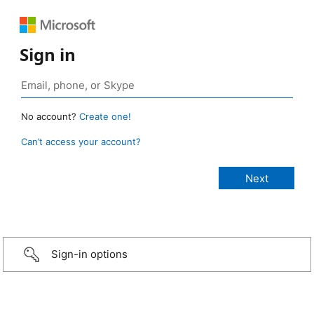
Sign in
No account?
Create one!
Can’t access your account?
Sign-in options