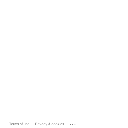
...
Terms of use
Privacy & cookies