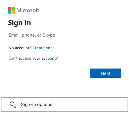
Sign in
No account?
Create one!
Can’t access your account?
Sign-in options